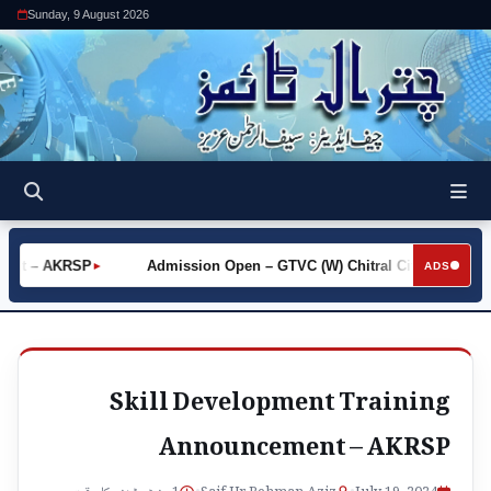
Sunday, 9 August 2026
hot – AKRSP
Admission Open – GTVC (W) Chitral City
Req
►
►
ADS
Skill Development Training
Announcement – AKRSP